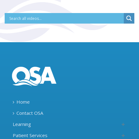
Home
Contact OSA
Learning
Patient Services