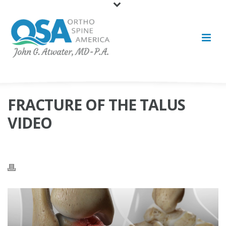
FRACTURE OF THE TALUS
VIDEO