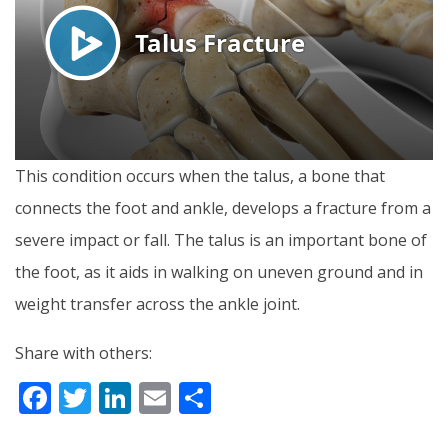
This condition occurs when the talus, a bone that
connects the foot and ankle, develops a fracture from a
severe impact or fall. The talus is an important bone of
the foot, as it aids in walking on uneven ground and in
weight transfer across the ankle joint.
Share with others:
F
T
Li
E
S
ac
w
n
m
h