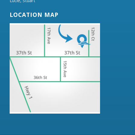
Lucie,
Stuart
LOCATION MAP