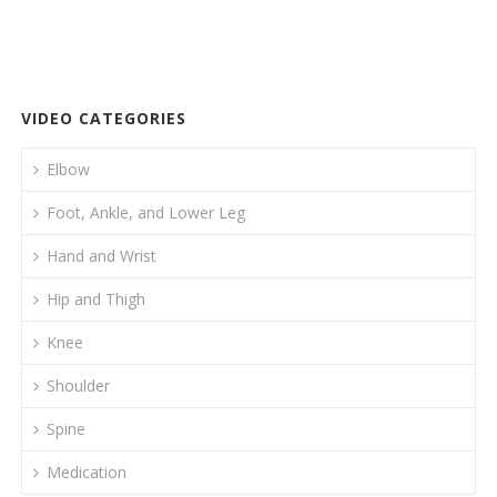
e
itt
k
ai
ar
b
er
e
l
e
o
dI
o
n
VIDEO CATEGORIES
k
Elbow
Foot, Ankle, and Lower Leg
Hand and Wrist
Hip and Thigh
Knee
Shoulder
Spine
Medication