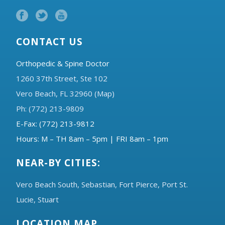
CONTACT US
Orthopedic & Spine Doctor
1260 37th Street, Ste 102
Vero Beach, FL 32960 (Map)
Ph: (772) 213-9809
E-Fax: (772) 213-9812
Hours: M – TH 8am – 5pm | FRI 8am – 1pm
NEAR-BY CITIES:
Vero Beach South,
Sebastian,
Fort Pierce,
Port St.
Lucie,
Stuart
LOCATION MAP