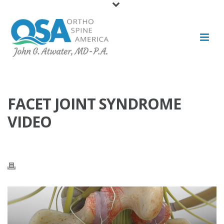
FACET JOINT SYNDROME
VIDEO