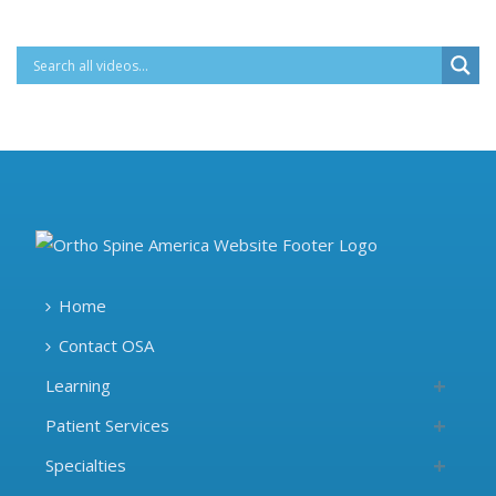
Home
Contact OSA
Learning
Patient Services
Specialties