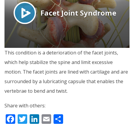
This condition is a deterioration of the facet joints,
which help stabilize the spine and limit excessive
motion. The facet joints are lined with cartilage and are
surrounded by a lubricating capsule that enables the
vertebrae to bend and twist.
Share with others:
F
T
Li
E
S
ac
w
n
m
h