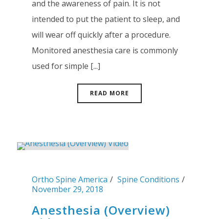
and the awareness of pain. It is not
intended to put the patient to sleep, and
will wear off quickly after a procedure.
Monitored anesthesia care is commonly
used for simple [...]
READ MORE
Ortho Spine America
Spine Conditions
November 29, 2018
Anesthesia (Overview)