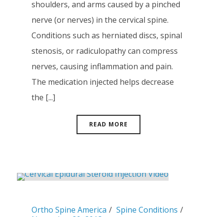
shoulders, and arms caused by a pinched
nerve (or nerves) in the cervical spine.
Conditions such as herniated discs, spinal
stenosis, or radiculopathy can compress
nerves, causing inflammation and pain.
The medication injected helps decrease
the [...]
READ MORE
Ortho Spine America
Spine Conditions