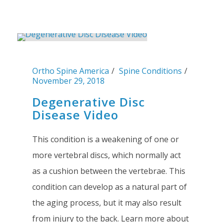
Ortho Spine America
Spine Conditions
November 29, 2018
Degenerative Disc
Disease Video
This condition is a weakening of one or
more vertebral discs, which normally act
as a cushion between the vertebrae. This
condition can develop as a natural part of
the aging process, but it may also result
from injury to the back. Learn more about