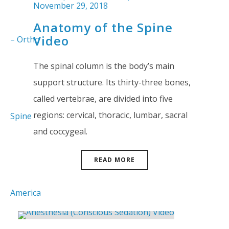
November 29, 2018
Anatomy of the Spine
Video
The spinal column is the body’s main
support structure. Its thirty-three bones,
called vertebrae, are divided into five
regions: cervical, thoracic, lumbar, sacral
and coccygeal.
READ MORE