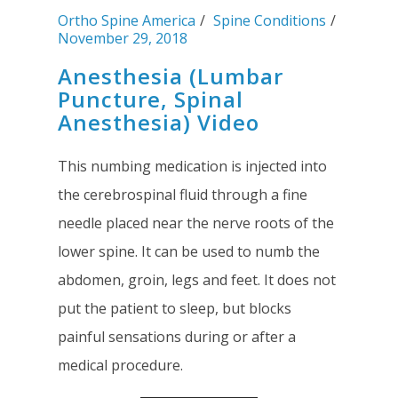
Ortho Spine America
Spine Conditions
November 29, 2018
Anesthesia (Lumbar
Puncture, Spinal
Anesthesia) Video
This numbing medication is injected into
the cerebrospinal fluid through a fine
needle placed near the nerve roots of the
lower spine. It can be used to numb the
abdomen, groin, legs and feet. It does not
put the patient to sleep, but blocks
painful sensations during or after a
medical procedure.