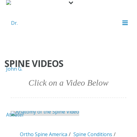
SPINE VIDEOS
Click on a Video Below
Ortho Spine America
Spine Conditions