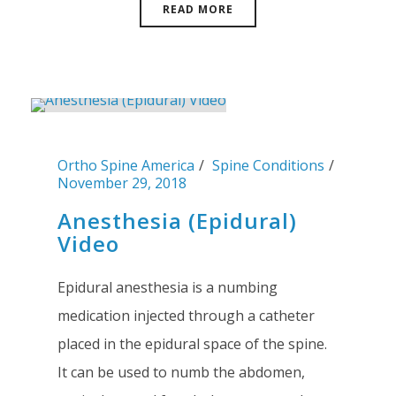
READ MORE
Ortho Spine America
Spine Conditions
November 29, 2018
Anesthesia (Epidural)
Video
Epidural anesthesia is a numbing
medication injected through a catheter
placed in the epidural space of the spine.
It can be used to numb the abdomen,