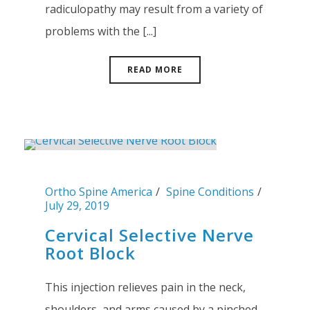
radiculopathy may result from a variety of
problems with the [...]
READ MORE
Ortho Spine America
Spine Conditions
July 29, 2019
Cervical Selective Nerve
Root Block
This injection relieves pain in the neck,
shoulders, and arms caused by a pinched