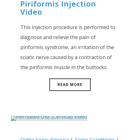
Piriformis Injection
Video
This injection procedure is performed to
diagnose and relieve the pain of
piriformis syndrome, an irritation of the
sciatic nerve caused by a contraction of
the piriformis muscle in the buttocks.
READ MORE
Ortho Spine America
Spine Conditions