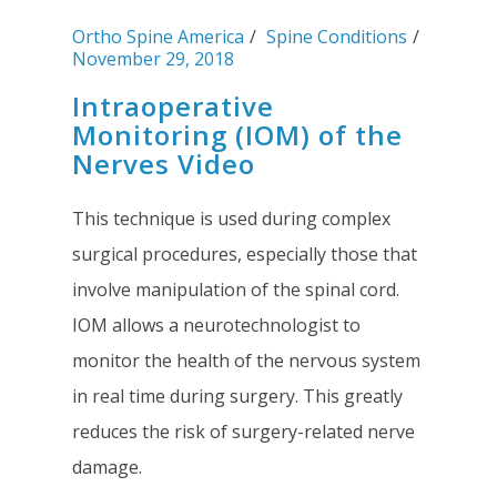
Ortho Spine America
Spine Conditions
November 29, 2018
Intraoperative
Monitoring (IOM) of the
Nerves Video
This technique is used during complex
surgical procedures, especially those that
involve manipulation of the spinal cord.
IOM allows a neurotechnologist to
monitor the health of the nervous system
in real time during surgery. This greatly
reduces the risk of surgery-related nerve
damage.