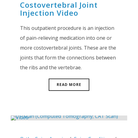
Costovertebral Joint
Injection Video
This outpatient procedure is an injection
of pain-relieving medication into one or
more costovertebral joints. These are the
joints that form the connections between
the ribs and the vertebrae.
READ MORE