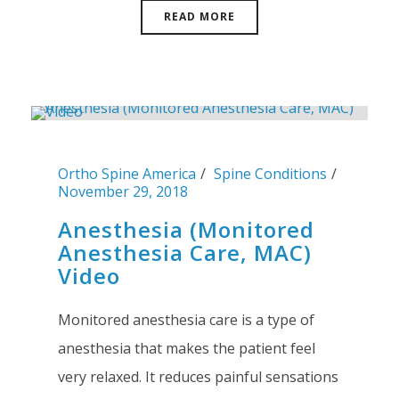
READ MORE
Ortho Spine America
Spine Conditions
November 29, 2018
Anesthesia (Monitored
Anesthesia Care, MAC)
Video
Monitored anesthesia care is a type of
anesthesia that makes the patient feel
very relaxed. It reduces painful sensations