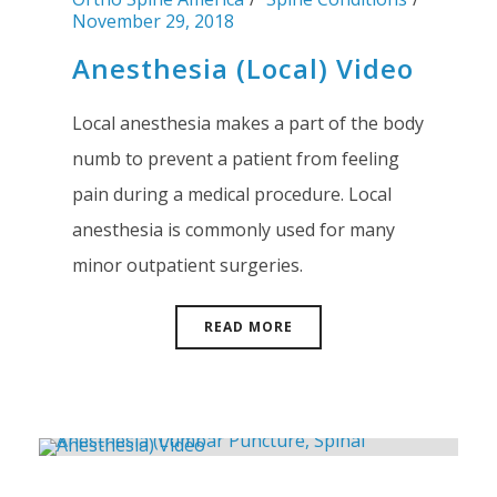
November 29, 2018
Anesthesia (Local) Video
Local anesthesia makes a part of the body
numb to prevent a patient from feeling
pain during a medical procedure. Local
anesthesia is commonly used for many
minor outpatient surgeries.
READ MORE