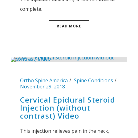
complete.
READ MORE
Ortho Spine America
Spine Conditions
November 29, 2018
Cervical Epidural Steroid
Injection (without
contrast) Video
This injection relieves pain in the neck,