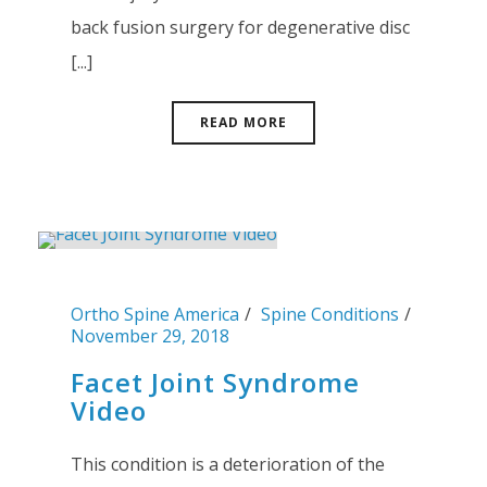
back fusion surgery for degenerative disc
[...]
READ MORE
Ortho Spine America
Spine Conditions
November 29, 2018
Facet Joint Syndrome
Video
This condition is a deterioration of the