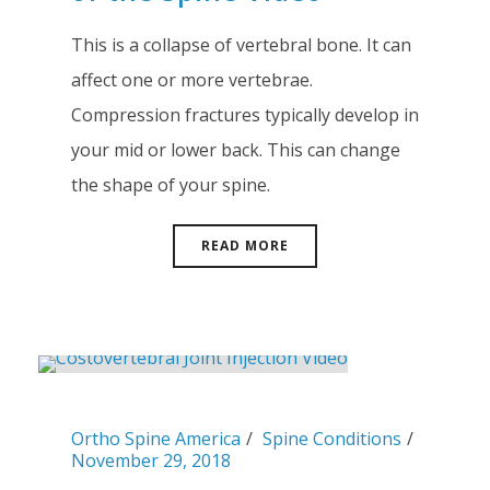
This is a collapse of vertebral bone. It can
affect one or more vertebrae.
Compression fractures typically develop in
your mid or lower back. This can change
the shape of your spine.
READ MORE
Ortho Spine America
Spine Conditions
November 29, 2018