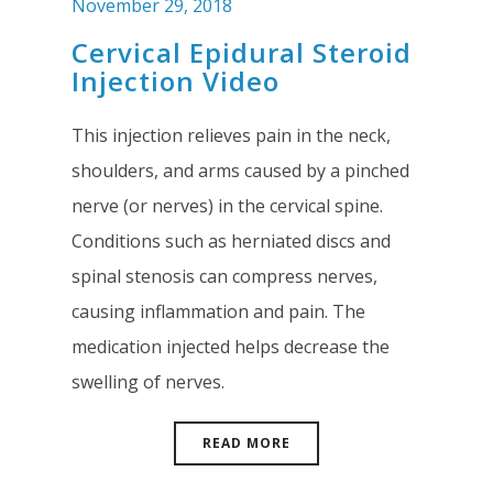
November 29, 2018
Cervical Epidural Steroid
Injection Video
This injection relieves pain in the neck,
shoulders, and arms caused by a pinched
nerve (or nerves) in the cervical spine.
Conditions such as herniated discs and
spinal stenosis can compress nerves,
causing inflammation and pain. The
medication injected helps decrease the
swelling of nerves.
READ MORE