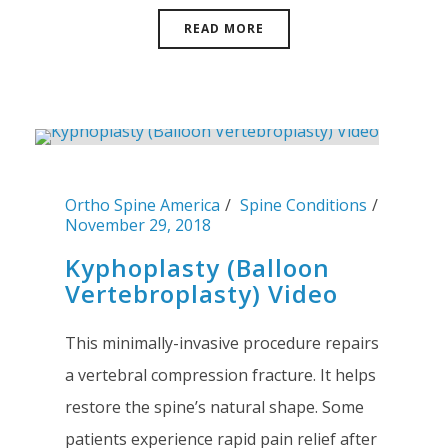
READ MORE
Ortho Spine America
Spine Conditions
November 29, 2018
Kyphoplasty (Balloon
Vertebroplasty) Video
This minimally-invasive procedure repairs
a vertebral compression fracture. It helps
restore the spine’s natural shape. Some
patients experience rapid pain relief after