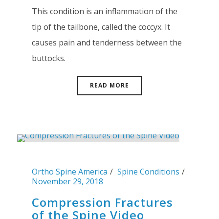
This condition is an inflammation of the
tip of the tailbone, called the coccyx. It
causes pain and tenderness between the
buttocks.
READ MORE
Ortho Spine America
Spine Conditions
November 29, 2018
Compression Fractures
of the Spine Video