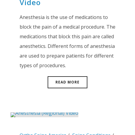
Video
Anesthesia is the use of medications to
block the pain of a medical procedure. The
medications that block this pain are called
anesthetics. Different forms of anesthesia
are used to prepare patients for different
types of procedures.
READ MORE