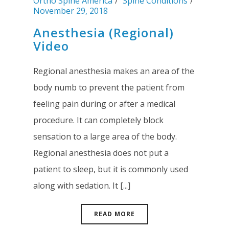
Ortho Spine America
Spine Conditions
November 29, 2018
Anesthesia (Regional)
Video
Regional anesthesia makes an area of the
body numb to prevent the patient from
feeling pain during or after a medical
procedure. It can completely block
sensation to a large area of the body.
Regional anesthesia does not put a
patient to sleep, but it is commonly used
along with sedation. It [...]
READ MORE