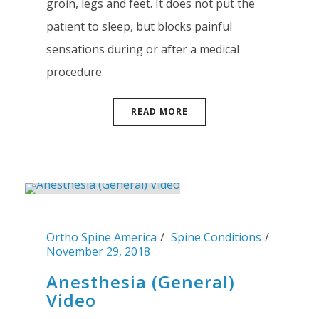
groin, legs and feet. It does not put the
patient to sleep, but blocks painful
sensations during or after a medical
procedure.
READ MORE
Ortho Spine America
Spine Conditions
November 29, 2018
Anesthesia (General)
Video