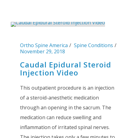
Ortho Spine America
Spine Conditions
November 29, 2018
Caudal Epidural Steroid
Injection Video
This outpatient procedure is an injection
of a steroid-anesthetic medication
through an opening in the sacrum. The
medication can reduce swelling and
inflammation of irritated spinal nerves.
The injection takes only a few minutes to