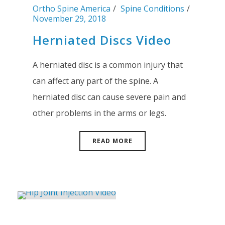
Ortho Spine America
Spine Conditions
November 29, 2018
Herniated Discs Video
A herniated disc is a common injury that
can affect any part of the spine. A
herniated disc can cause severe pain and
other problems in the arms or legs.
READ MORE