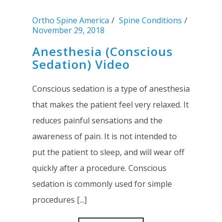
Ortho Spine America
Spine Conditions
November 29, 2018
Anesthesia (Conscious
Sedation) Video
Conscious sedation is a type of anesthesia
that makes the patient feel very relaxed. It
reduces painful sensations and the
awareness of pain. It is not intended to
put the patient to sleep, and will wear off
quickly after a procedure. Conscious
sedation is commonly used for simple
procedures [...]