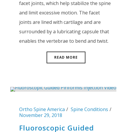
facet joints, which help stabilize the spine
and limit excessive motion. The facet
joints are lined with cartilage and are
surrounded by a lubricating capsule that
enables the vertebrae to bend and twist.
READ MORE
Ortho Spine America
Spine Conditions
November 29, 2018
Fluoroscopic Guided