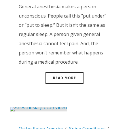
General anesthesia makes a person
unconscious. People call this “put under”
or “put to sleep.” But it isn’t the same as
regular sleep. A person given general
anesthesia cannot feel pain. And, the
person won’t remember what happens
during a medical procedure.
READ MORE
Ortho Spine America
Spine Conditions