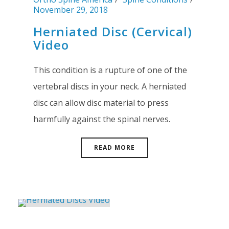
November 29, 2018
Herniated Disc (Cervical)
Video
This condition is a rupture of one of the
vertebral discs in your neck. A herniated
disc can allow disc material to press
harmfully against the spinal nerves.
READ MORE