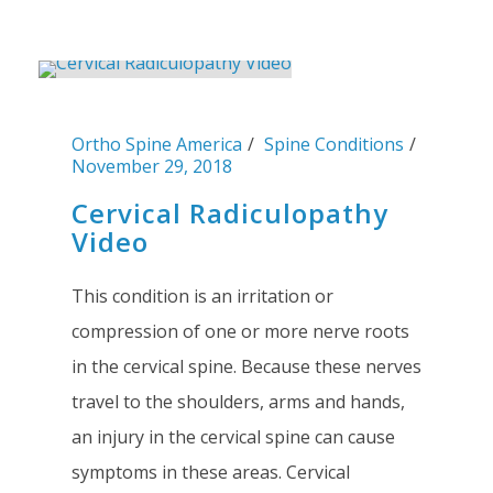
Ortho Spine America
Spine Conditions
November 29, 2018
Cervical Radiculopathy
Video
This condition is an irritation or
compression of one or more nerve roots
in the cervical spine. Because these nerves
travel to the shoulders, arms and hands,
an injury in the cervical spine can cause
symptoms in these areas. Cervical