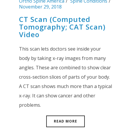
Ortho Spine America
Spine Conditions
November 29, 2018
CT Scan (Computed
Tomography; CAT Scan)
Video
This scan lets doctors see inside your
body by taking x-ray images from many
angles. These are combined to show clear
cross-section slices of parts of your body.
A CT scan shows much more than a typical
x-ray. It can show cancer and other
problems.
READ MORE