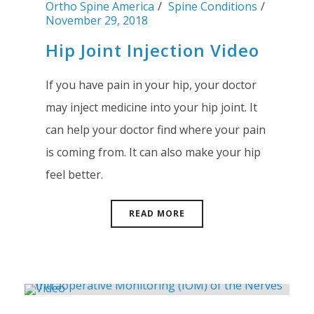
Ortho Spine America
Spine Conditions
November 29, 2018
Hip Joint Injection Video
If you have pain in your hip, your doctor
may inject medicine into your hip joint. It
can help your doctor find where your pain
is coming from. It can also make your hip
feel better.
READ MORE