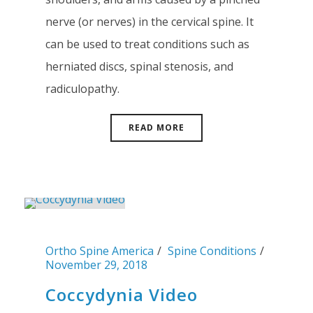
nerve (or nerves) in the cervical spine. It
can be used to treat conditions such as
herniated discs, spinal stenosis, and
radiculopathy.
READ MORE
Ortho Spine America
Spine Conditions
November 29, 2018
Coccydynia Video