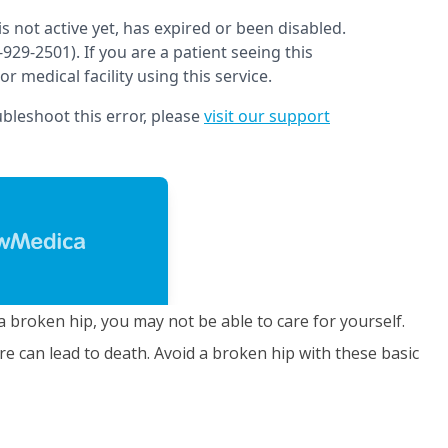
a broken hip, you may not be able to care for yourself.
e can lead to death. Avoid a broken hip with these basic