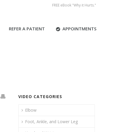
FREE eBook "Why it Hurts."
REFER A PATIENT
APPOINTMENTS
VIDEO CATEGORIES
Elbow
Foot, Ankle, and Lower Leg