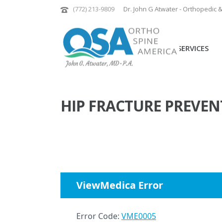
(772) 213-9809
Dr. John G Atwater - Orthopedic 
PATIENT SERVICES
HIP FRACTURE PREVEN