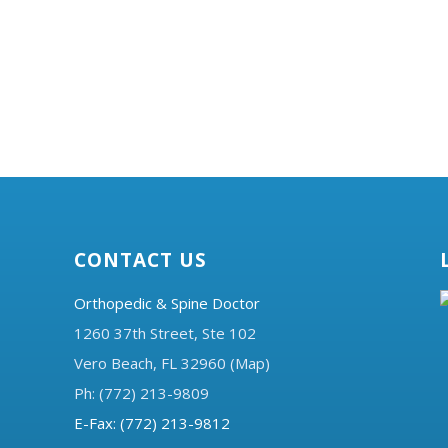
CONTACT US
Orthopedic & Spine Doctor
1260 37th Street, Ste 102
Vero Beach, FL 32960 (Map)
Ph: (772) 213-9809
E-Fax: (772) 213-9812