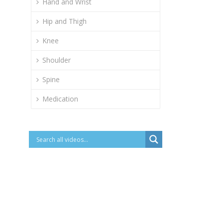
Hand and Wrist
Hip and Thigh
Knee
Shoulder
Spine
Medication