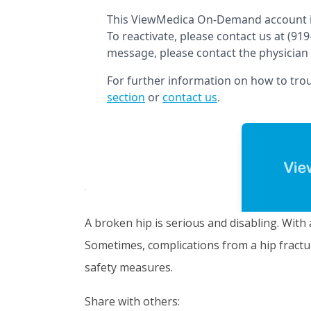
A broken hip is serious and disabling. With 
Sometimes, complications from a hip fractur
safety measures.
Share with others: