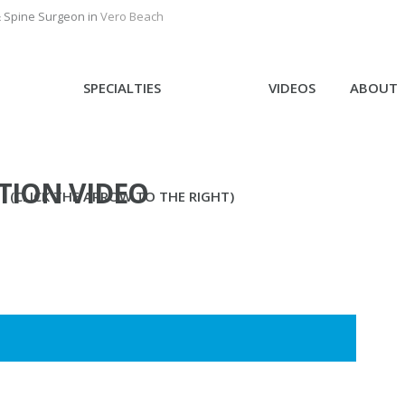
& Spine Surgeon in
Vero Beach
SPECIALTIES
VIDEOS
ABOUT
TION VIDEO
(CLICK THE ARROW TO THE RIGHT)