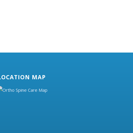
LOCATION MAP